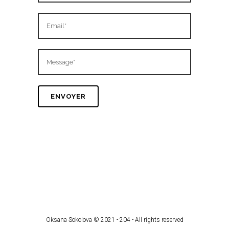
Oksana Sokolova © 2021 - 204 - All rights reserved