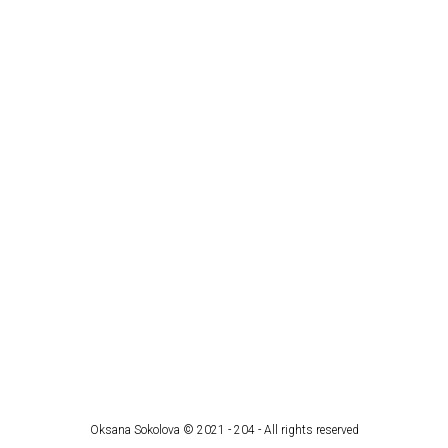
Oksana Sokolova © 2021 - 204 - All rights reserved