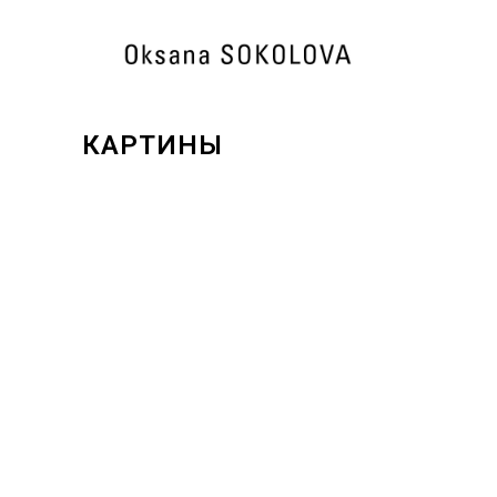
КАРТИНЫ