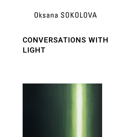
CONVERSATIONS WITH
LIGHT